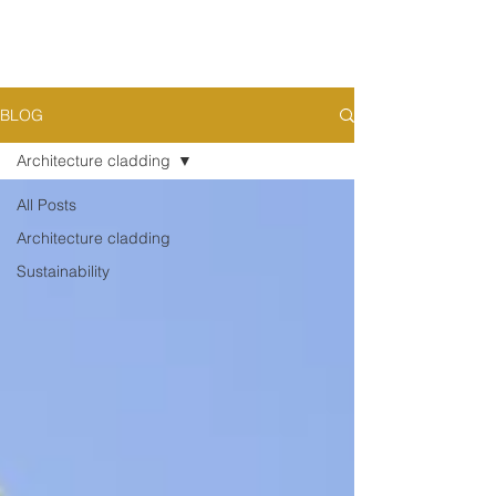
BLOG
Architecture cladding
All Posts
Architecture cladding
Sustainability