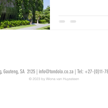
g, Gauteng, SA 2125 |
info@tondolo.co.za
| Tel: +27-(0)11-7
© 2023 by Wiona van Huyssteen