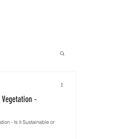
ACT
 Vegetation -
ion - Is it Sustainable or