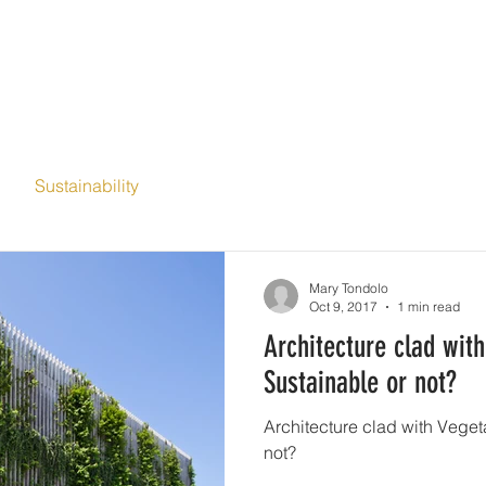
ME
ABOUT
SERVICES
PORTFOLIO
BLOG
CONT
Sustainability
Mary Tondolo
Oct 9, 2017
1 min read
Architecture clad with
Sustainable or not?
Architecture clad with Vegetat
not?