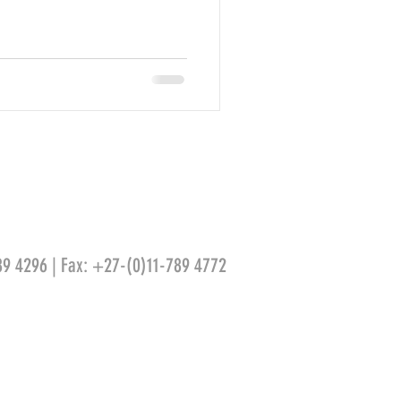
89 4296 | Fax: +27-(0)11-789 4772