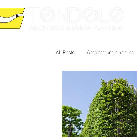
HO
All Posts
Architecture cladding