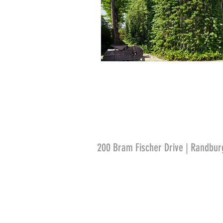
200 Bram Fischer Drive | Randbur