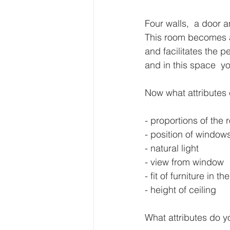
Four walls,  a door 
This room becomes a 
and facilitates the p
and in this space  y
Now what attributes 
- proportions of the
- position of window
- natural light
- view from window
- fit of furniture in t
- height of ceiling
What attributes do y