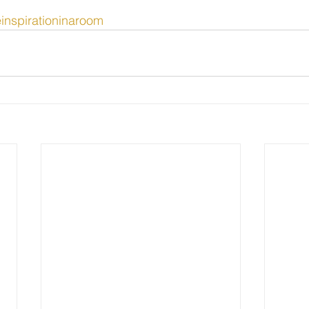
einspirationinaroom