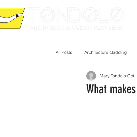
HO
All Posts
Architecture cladding
Mary Tondolo
Oct 
What makes 