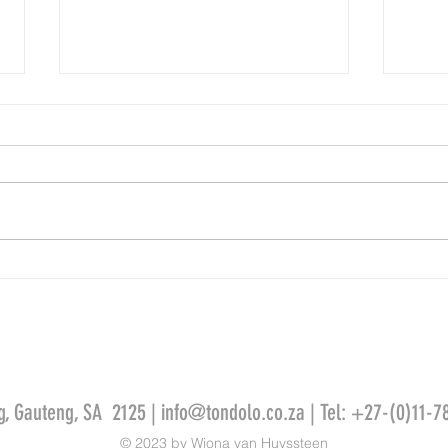
The office experience
Leonar
g, Gauteng, SA 2125 |
info@tondolo.co.za
| Tel: +27-(0)11-7
© 2023 by Wiona van Huyssteen