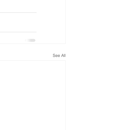
See All