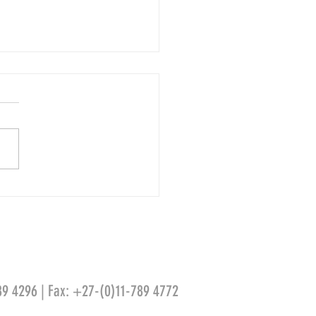
do da Vinci – Salvator Mundi
89 4296 | Fax: +27-(0)11-789 4772