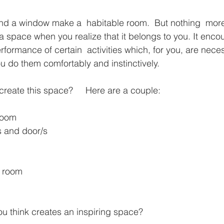
and a window make a  habitable room.  But nothing  mor
space when you realize that it belongs to you. It enco
erformance of certain  activities which, for you, are nece
ou do them comfortably and instinctively.
create this space?     Here are a couple:
 room
s and door/s
he room
ou think creates an inspiring space?