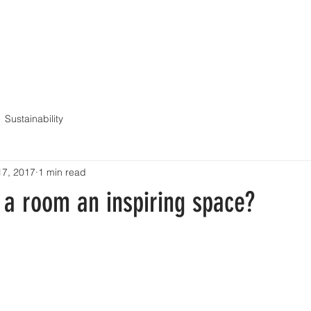
ME
ABOUT
SERVICES
PORTFOLIO
BLOG
CONT
Sustainability
17, 2017
1 min read
a room an inspiring space?