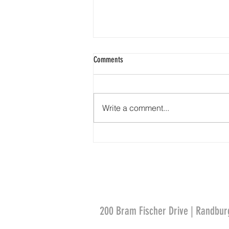
Comments
Steeples and Spires
Write a comment...
200 Bram Fischer Drive | Randbur