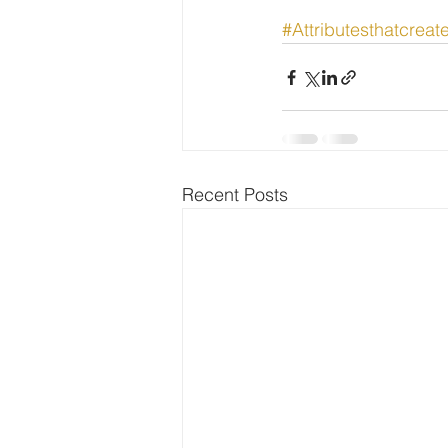
#Attributesthatcreat
Recent Posts